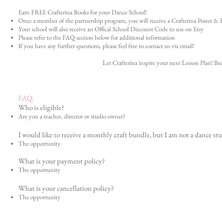
Earn FREE Crafterina Books for your Dance School!
Once a member of the partnership program, you will receive a Crafterina Poster & F
Your school will also receive an Offical School Discount Code to use on Etsy
Please refer to the FAQ section below for additional information
If you have any further questions, please feel free to contact us via email!
Let Crafterina inspire your next Lesson Plan! 
FAQ:
Who is eligible?
Are you a teacher, director or studio owner?
I would like to receive a monthly craft bundle, but I am not a dance stu
The opportunity
What is your payment policy?
The opportunity
What is your cancellation policy?
The opportunity