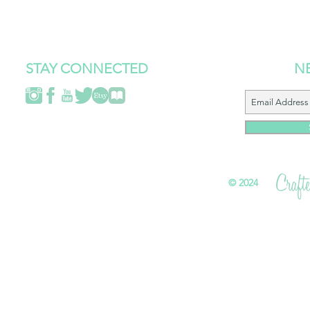
STAY CONNECTED
N
©
2024 All 