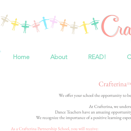
Home
About
READ!
C
Crafterina
We offer your school the opportunity to 
At Crafterina, we underst
Dance Teachers have an amazing opportunity: t
We recognize the importance of a positive learning experi
As a Crafterina Partnership School, you will receive: