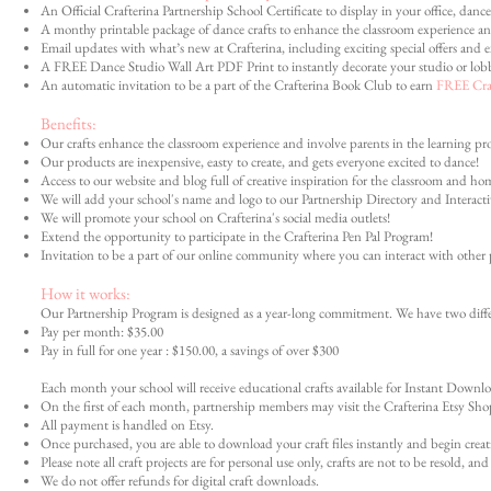
An Official Crafterina Partnership School Certificate to display in your office, dance
A monthy printable package of dance crafts to enhance the classroom experience an
Email updates with what’s new at Crafterina, including exciting special offers and e
A FREE Dance Studio Wall Art PDF Print to instantly decorate your studio or lob
An automatic invitation to be a part of the Crafterina Book Club to earn
FREE Craf
Benefits:
Our crafts enhance the classroom experience and involve parents in the learning proc
Our products are inexpensive, easty to create, and gets everyone excited to dance!
Access to our website and blog full of creative inspiration for the classroom and ho
We will add your school's name and logo to our Partnership Directory and Interact
We will promote your school on Crafterina's social media outlets!
Extend the opportunity to participate in the Crafterina Pen Pal Program!
Invitation to be a part of our online community where you can interact with other 
How it works:
Our Partnership Program is designed as a year-long commitment. We have two differ
Pay per month: $35.00
Pay in full for one year : $150.00, a savings of over $300
Each month your school will receive educational crafts available for Instant Down
On the first of each month, partnership members may visit the Crafterina Etsy Shop
All payment is handled on Etsy.
Once purchased, you are able to download your craft files instantly and begin creat
Please note all craft projects are for personal use only, crafts are not to be resold, an
We do not offer refunds for digital craft downloads.