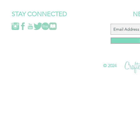
STAY CONNECTED
N
©
2024 All 