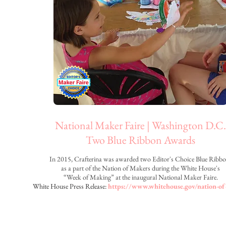
National Maker Faire | Washington D.C.
Two Blue Ribbon Awards
In 2015, Crafterina was awarded two Editor's Choice Blue Ribb
as a part of the Nation of Makers during the
White House's
“Week of Making”
at the inaugural National Maker Faire.
White House Press Release:
https://www.whitehouse.gov/nation-o