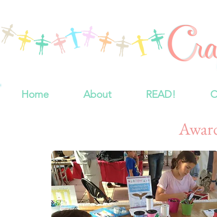
Home
About
READ!
C
Awar