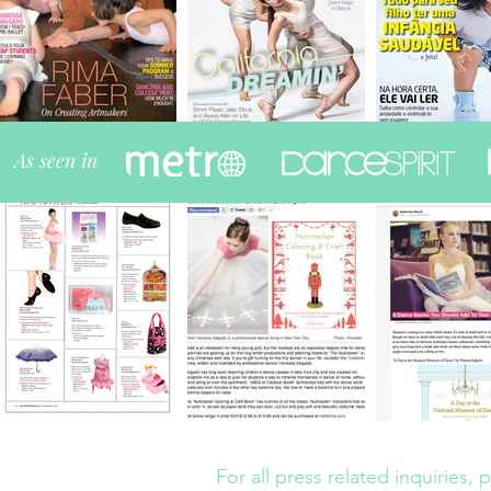
As seen in
ARTICLES
For all press related inquiries,