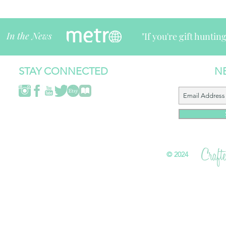
In the News
"If you're gift huntin
STAY CONNECTED
N
©
2024 All 