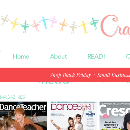
Home
About
READ!
C
Shop Black Friday + Small Busines
In the News
"If you're gift huntin
MAGAZINES