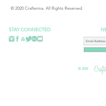
© 2020 Crafterina. All Rights Reserved
STAY CONNECTED
N
©
2024 All 