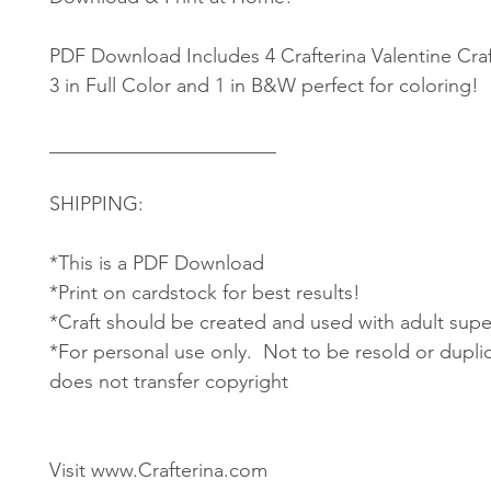
PDF Download Includes 4 Crafterina Valentine Craf
3 in Full Color and 1 in B&W perfect for coloring!
_______________________
SHIPPING:
*This is a PDF Download
*Print on cardstock for best results!
*Craft should be created and used with adult supe
*For personal use only. Not to be resold or dupli
does not transfer copyright
Visit www.Crafterina.com