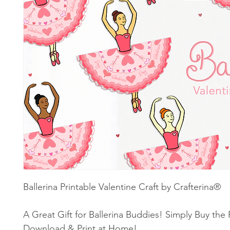
Ballerina Printable Valentine Craft by Crafterina®
A Great Gift for Ballerina Buddies! Simply Buy the
Download & Print at Home!