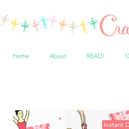
Home
About
READ!
C