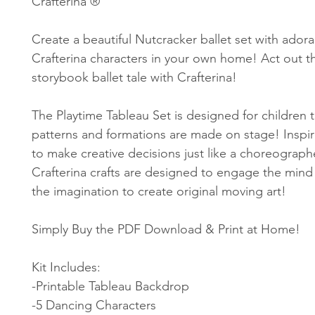
Crafterina ®
Create a beautiful Nutcracker ballet set with ador
Crafterina characters in your own home! Act out th
storybook ballet tale with Crafterina!
The Playtime Tableau Set is designed for children 
patterns and formations are made on stage! Inspir
to make creative decisions just like a choreograph
Crafterina crafts are designed to engage the mind
the imagination to create original moving art!
Simply Buy the PDF Download & Print at Home!
Kit Includes:
-Printable Tableau Backdrop
-5 Dancing Characters