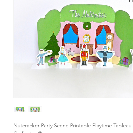
Nutcracker Party Scene Printable Playtime Tableau