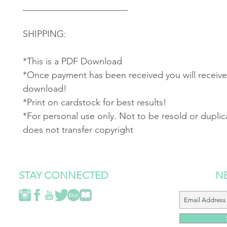
_______________________
SHIPPING:
*This is a PDF Download
*Once payment has been received you will receive 
download!
*Print on cardstock for best results!
*For personal use only. Not to be resold or duplic
does not transfer copyright
STAY CONNECTED
N