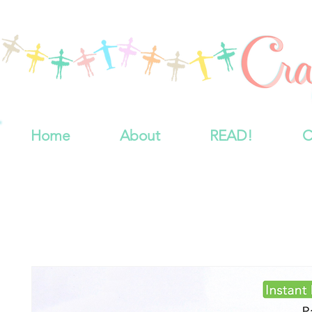
Home
About
READ!
C